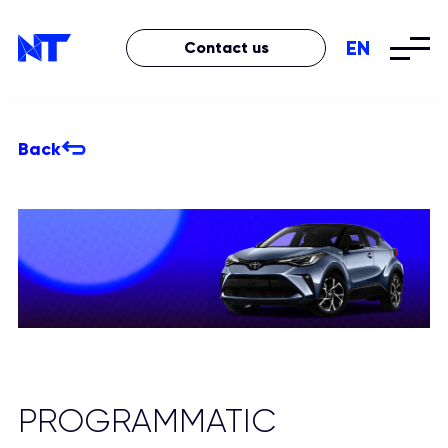
EN
Contact us
Back
PROGRAMMATIC