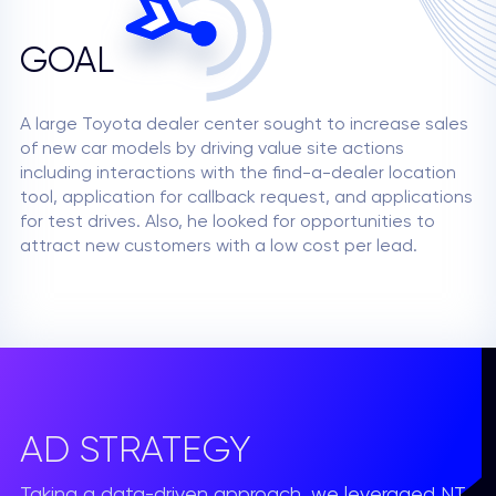
GOAL
A large Toyota dealer center sought to increase sales
of new car models by driving value site actions
including interactions with the find-a-dealer location
tool, application for callback request, and applications
for test drives. Also, he looked for opportunities to
attract new customers with a low cost per lead.
AD STRATEGY
Taking a data-driven approach, we leveraged NT