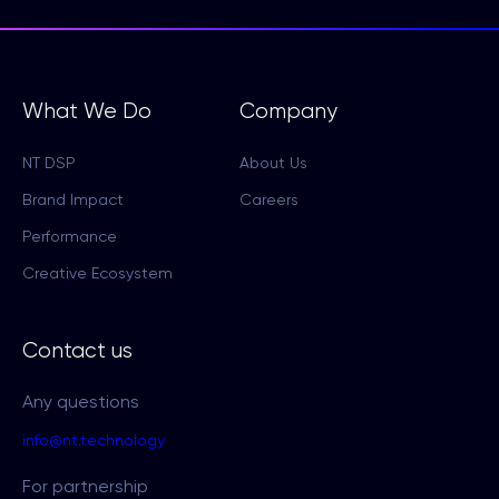
What We Do
Company
NT DSP
About Us
Brand Impact
Careers
Performance
Creative Ecosystem
Contact us
Any questions
info@nt.technology
For partnership