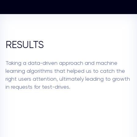
RESULTS
Taking a data-driven approach and machine
learning algorithms that helped us to catch the
right users attention, ultimately leading to growth
in requests for test-drives.