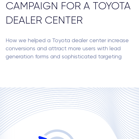
CAMPAIGN FOR A TOYOTA
DEALER CENTER
How we helped a Toyota dealer center increase
conversions and attract more users with lead
generation forms and sophisticated targeting