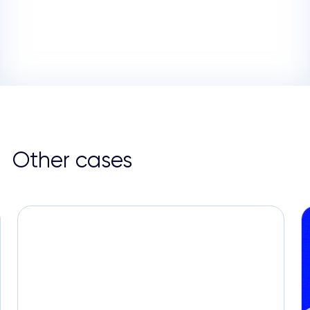
Other cases