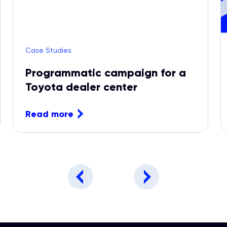
Case Studies
Programmatic campaign for a
Toyota dealer center
Read more