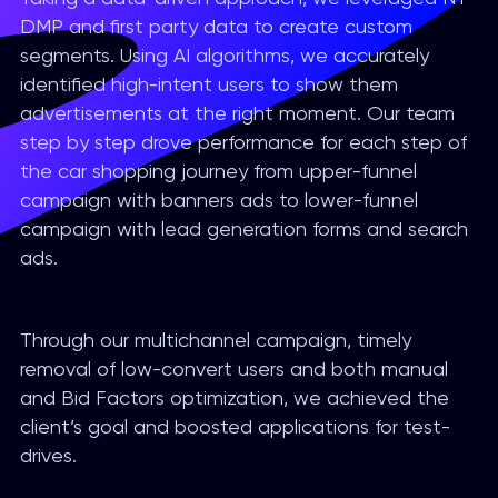
DMP and first party data to create custom
segments. Using AI algorithms, we accurately
identified high-intent users to show them
advertisements at the right moment. Our team
step by step drove performance for each step of
the car shopping journey from upper-funnel
campaign with banners ads to lower-funnel
campaign with lead generation forms and search
ads.
Through our multichannel campaign, timely
removal of low-convert users and both manual
and Bid Factors optimization, we achieved the
client’s goal and boosted applications for test-
drives.