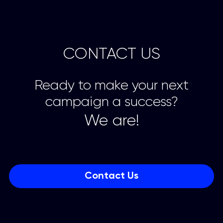
CONTACT US
Ready to make your next
campaign a success?
We are!
Contact Us