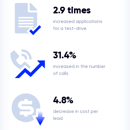
2.9 times
increased applications
for a test-drive
31.4%
increased in the number
of calls
4.8%
decrease in cost per
lead