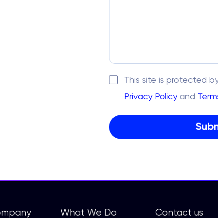
This site is protecte
Privacy Policy
and
Terms
ompany
What We Do
Contact us