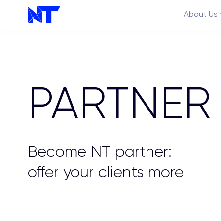
About Us
PARTNER
Features
Become NT partner:
offer your clients more