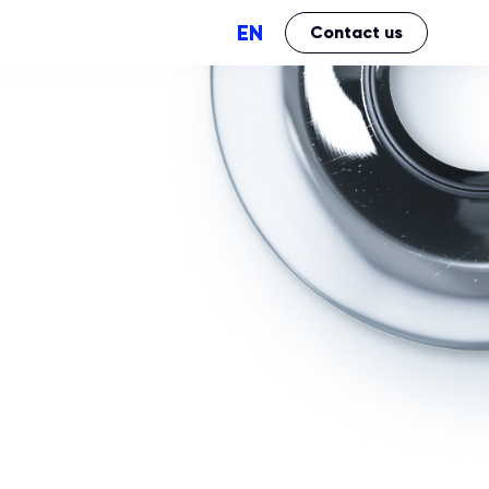
EN
Contact us
Perfomance
Brand Impact