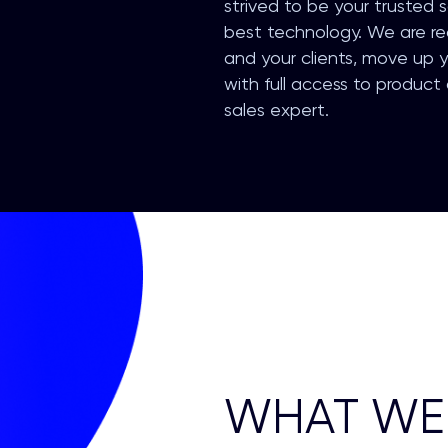
strived to be your trusted 
best technology. We are re
and your clients, move up y
with full access to product
sales expert.
WHAT WE