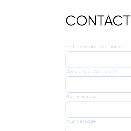
CONTACT
First name and Last name*
Company or Website URL
Phone number
Your message