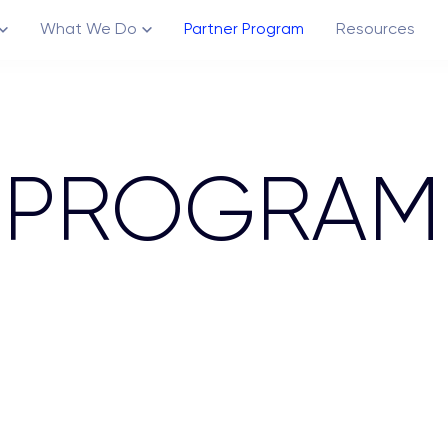
What We Do
Partner Program
Resources
 PROGRAM
Channels
Creative Ecosystem