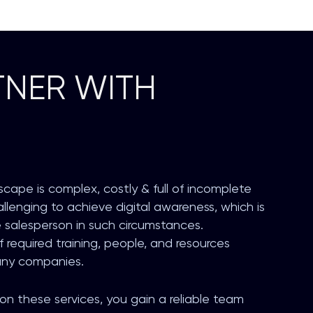
NER WITH
scape is complex, costly & full of incomplete
challenging to achieve digital awareness, which is
e salesperson in such circumstances.
required training, people, and resources
any companies.
n these services, you gain a reliable team