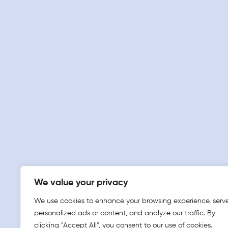
We value your privacy
We use cookies to enhance your browsing experience, serv
personalized ads or content, and analyze our traffic. By
clicking "Accept All", you consent to our use of cookies.