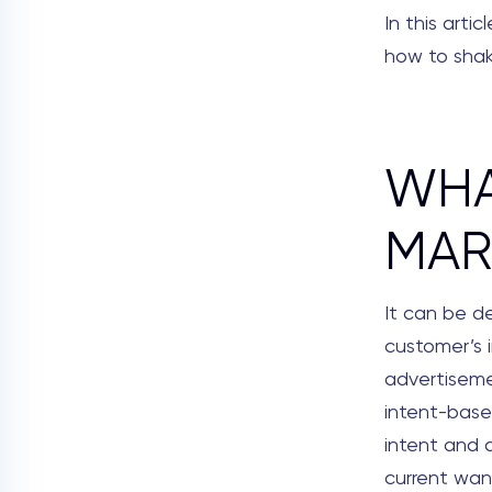
In this arti
how to shake
WHA
MAR
It can be d
customer’s 
advertisemen
intent-base
intent and 
current wa