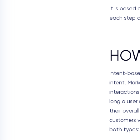
It is based
each step a
HOW
Intent-base
intent. Mark
interactions
long a user
their overal
customers v
both types: