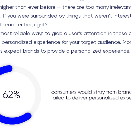
 higher than ever before — there are too many irrelevan
. If you were surrounded by things that weren’t interes
 react either, right?
ost reliable ways to grab a user’s attention in these c
a personalized experience for your target audience. Mo
s expect brands to provide a personalized experience.