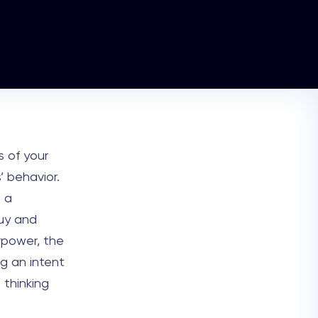
s of your
’ behavior.
 a
uy and
rpower, the
g an intent
 thinking