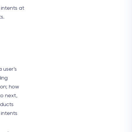
 intents at
s.
 user’s
ding
 on; how
to next,
oducts
 intents