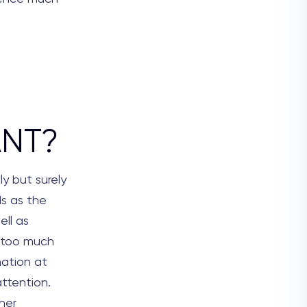
ANT?
y but surely
ds as the
ell as
s too much
mation at
attention.
nner