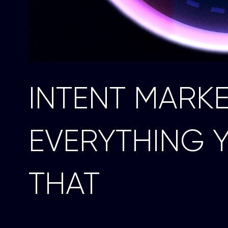
INTENT MARK
EVERYTHING 
THAT