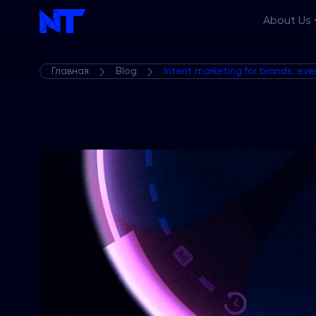
About Us
Главная
Blog
Intent marketing for brands: ev
Features