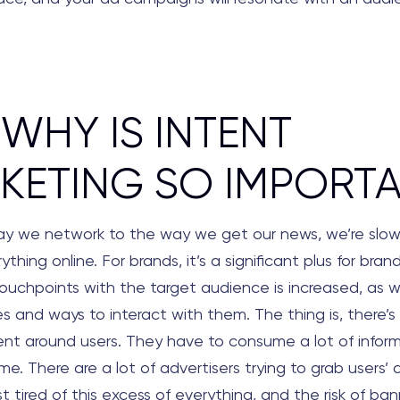
 WHY IS INTENT
KETING SO IMPORT
y we network to the way we get our news, we’re slowl
thing online. For brands, it’s a significant plus for bran
ouchpoints with the target audience is increased, as w
es and ways to interact with them. The thing is, there’
tent around users. They have to consume a lot of infor
e. There are a lot of advertisers trying to grab users’ 
st tired of this excess of everything, and the risk of ba