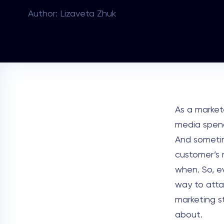
Author: Lizaveta Zhuk
As a market
media spend
And sometim
customer’s 
when. So, e
way to atta
marketing st
about.