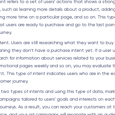
tent refers to a set of users’ actions that shows a strong
, such as learning more details about a product, adding
ing more time on a particular page, and so on. This typ
at users are ready to purchase and go to the last point
urney.
ntent. Users are still researching what they want to buy
aning they don’t have a purchase intent yet. If a user 
rch for information about services related to your busi
motional pages weekly and so on, you may evaluate t
nt. This type of intent indicates users who are in the ea
stomer journey.
 two types of intents and using this type of data, mar
ampaigns tailored to users’ goals and interests on each
journeys. As a result, you can reach your customers at t
ace, and your ad campaigns will resonate with an aud