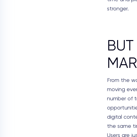
stronger.
BUT
MAR
From the wa
moving every
number of t
opportuniti
digital con
the same tim
Users are ju