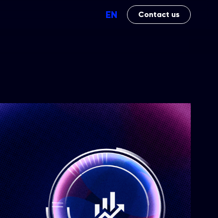
EN
Contact us
Perfomance
Brand Impact