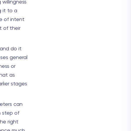
 willingness
 it to a
e of intent
 of their
 and do it
uses general
ness or
hat as
rlier stages
keters can
 step of
he right
ience much