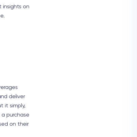
t insights on
e.
verages
nd deliver
 it simply,
h a purchase
sed on their