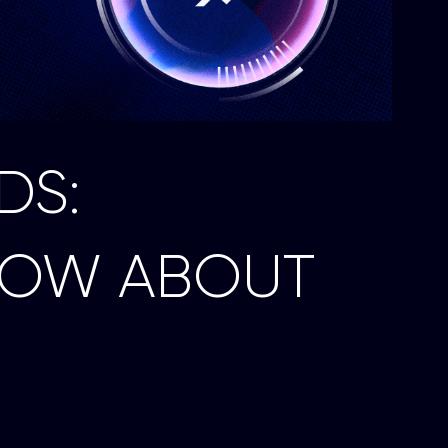
DS:
NOW ABOUT