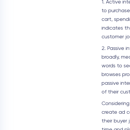
1. Active in
to purchase
cart, spend
indicates th
customer jo
2. Passive i
broadly, me
words to sea
browses pro
passive inte
of their cu
Considering
create ad c
their buyer 
time and pl