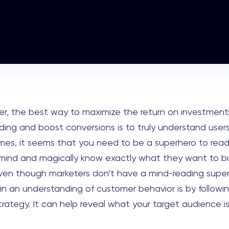
er, the best way to maximize the return on investment
ing and boost conversions is to truly understand users
es, it seems that you need to be a superhero to read
mind and magically know exactly what they want to b
ven though marketers don’t have a mind-reading supe
in an understanding of customer behavior is by followin
rategy. It can help reveal what your target audience is