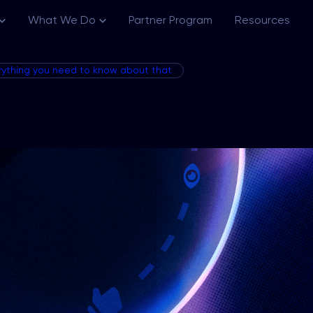
What We Do
Partner Program
Resources
erything you need to know about that
Channels
Creative Ecosystem