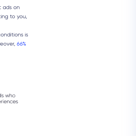
t ads on
ting to you,
onditions is
reover,
66%