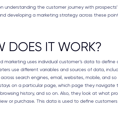
 on understanding the customer journey with prospects’
nd developing a marketing strategy across these point
 DOES IT WORK?
d marketing uses individual customer’s data to define a
eters use different variables and sources of data, inclu
 across search engines, email, websites, mobile, and so
 stays on a particular page, which page they navigate 
l browsing history, and so on. Also, they look at what pr
iew or purchase. This data is used to define customers