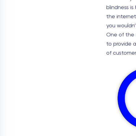
blindness is
the internet
you wouldn’t
One of the m
to provide 
of customer