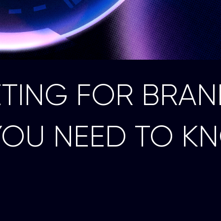
ETING FOR BRAN
YOU NEED TO K