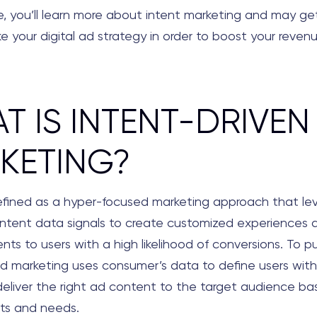
cle, you’ll learn more about intent marketing and may ge
 your digital ad strategy in order to boost your revenu
T IS INTENT-DRIVEN
KETING?
efined as a hyper-focused marketing approach that le
intent data signals to create customized experiences a
ts to users with a high likelihood of conversions. To put
d marketing uses consumer’s data to define users wit
deliver the right ad content to the target audience ba
nts and needs.