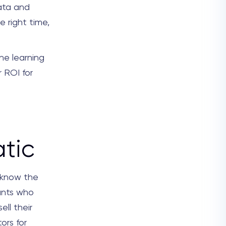
ata and
e right time,
ne learning
r ROI for
tic
 know the
pants who
ell their
ors for