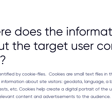
e does the informat
t the target user c
?
entified by cookie-files. Cookies are small text files in 
 information about site visitors: geodata, language, a 
rests, etc. Cookies help create a digital portrait of the u
relevant content and advertisements to the audience.