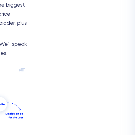
he biggest
price
idder, plus
 We’ll speak
les.