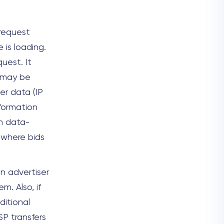
 request
 is loading.
uest. It
s may be
r data (IP
nformation
m data-
 where bids
n advertiser
. Also, if
itional
P transfers