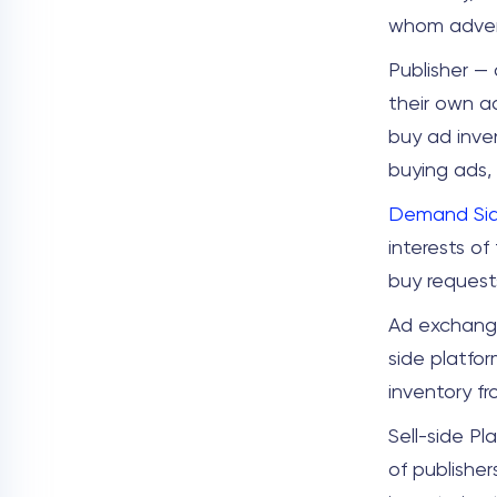
whom advert
Publisher — 
their own a
buy ad inve
buying ads,
Demand Sid
interests of
buy request
Ad exchange
side platfor
inventory fr
Sell-side Pl
of publisher