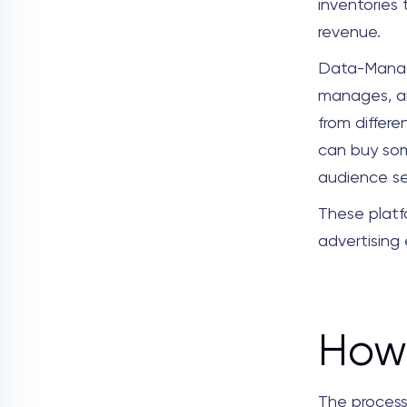
inventories
revenue.
Data-Manag
manages, an
from differe
can buy som
audience se
These platf
advertising e
How 
The process