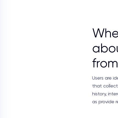
Wher
abou
from
Users are id
that collect
history, inte
as provide 