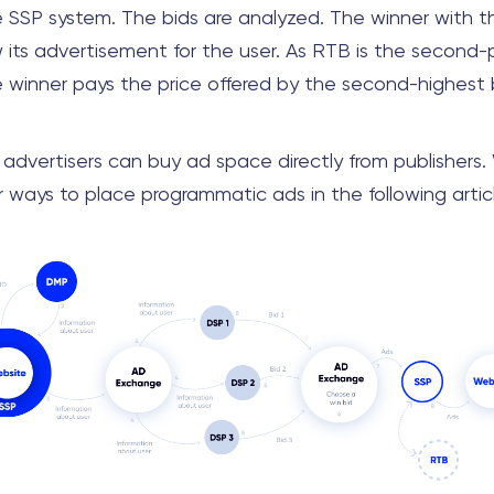
 SSP system. The bids are analyzed. The winner with t
w its advertisement for the user. As RTB is the second-
e winner pays the price offered by the second-highest b
, advertisers can buy ad space directly from publishers.
 ways to place programmatic ads in the following artic