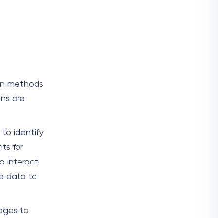
ion methods
ons are
to identify
ts for
o interact
le data to
sages to