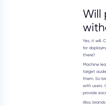
Will
with
Yes, it wil
for display
there?
Machine lea
target audi
them. So br
with users.
provide exce
Also, brand