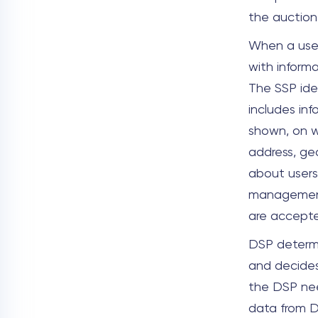
the auction
When a user 
with inform
The SSP ide
includes in
shown, on w
address, ge
about users
management 
are accept
DSP determi
and decides
the DSP nee
data from D