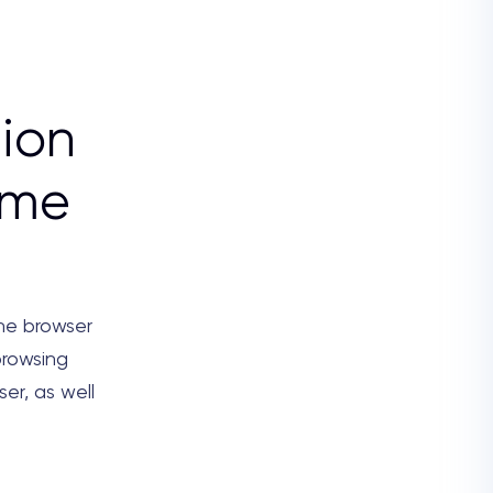
ion
ome
the browser
browsing
ser, as well