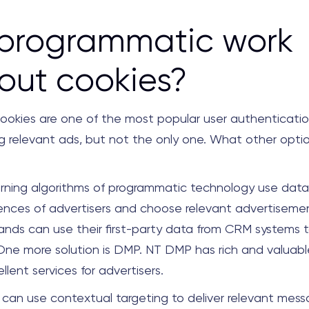
 programmatic work
out cookies?
l. Cookies are one of the most popular user authenticat
ing relevant ads, but not the only one. What other opti
rning algorithms of programmatic technology use data 
ences of advertisers and choose relevant advertisemen
ands can use their first-party data from CRM systems t
 One more solution is DMP. NT DMP has rich and valuab
llent services for advertisers.
s can use contextual targeting to deliver relevant mes