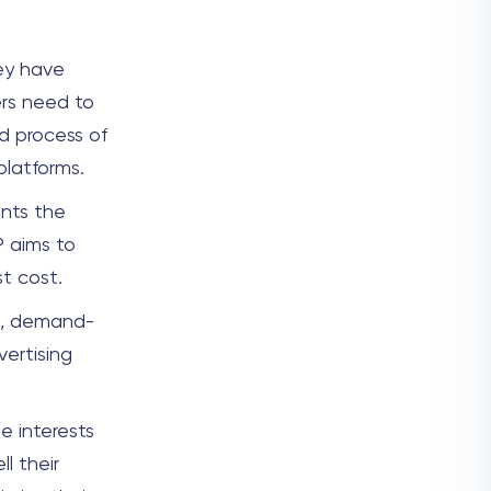
hey have
ers need to
d process of
 platforms.
ents the
P aims to
t cost.
s, demand-
vertising
e interests
l their