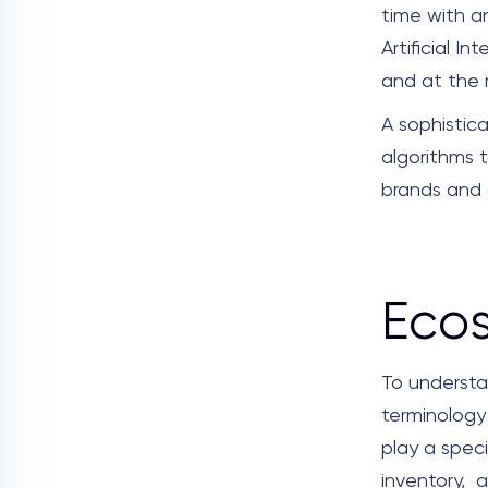
time with a
Artificial I
and at the r
A sophistic
algorithms t
brands and 
Eco
To understa
terminology 
play a speci
inventory, a