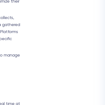
imize their
ollects,
ta gathered
 Platforms
ecific
 to manage
eal time at