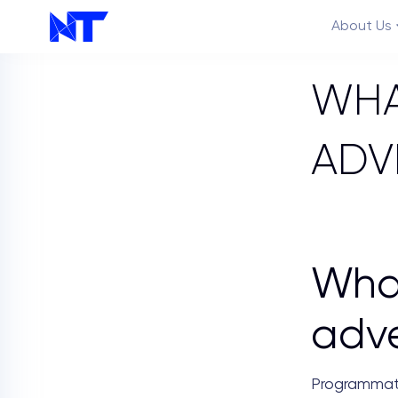
About Us
WHA
ADV
Features
Wha
adve
Programmati