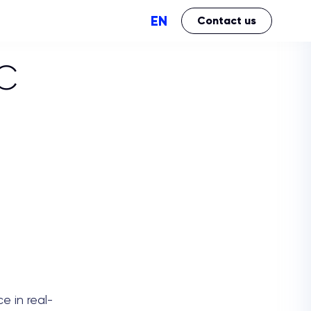
EN
Contact us
C
Perfomance
Brand Impact
e in real-