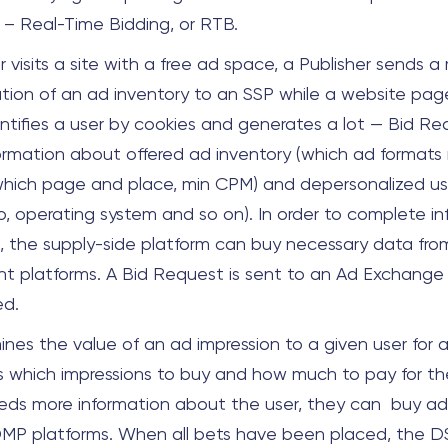
 – Real-Time Bidding, or RTB.
visits a site with a free ad space, a Publisher sends a
ation of an ad inventory to an SSP while a website page
ntifies a user by cookies and generates a lot — Bid Req
formation about offered ad inventory (which ad format
hich page and place, min CPM) and depersonalized use
o, operating system and so on). In order to complete i
, the supply-side platform can buy necessary data fro
platforms. A Bid Request is sent to an Ad Exchange
ed.
nes the value of an ad impression to a given user for a
 which impressions to buy and how much to pay for them
ds more information about the user, they can buy add
MP platforms. When all bets have been placed, the DS