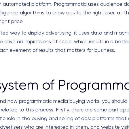
n automated platform. Programmatic uses audience d
ntelligence algorithms to show ads to the right user, at th
ight price.
ated way to display advertising, it uses data and machi
o drive ad impressions at scale, which results in a bette
achievement of results that matters for business.
system of Programma
nd how programmatic media buying works, you should
related to this process. Firstly, there are some partici
fic role in the buying and selling of ads: platforms that s
dvertisers who are interested in them, and website visit