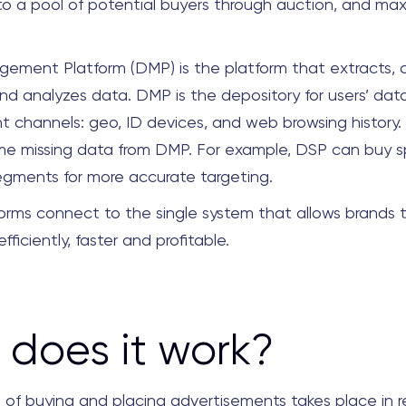
 to a pool of potential buyers through auction, and max
ement Platform (DMP)
is the platform that
extracts, c
d analyzes data. DMP is the depository for users’ da
nt channels: geo, ID devices, and web browsing history.
e missing data from DMP. For example, DSP can buy sp
gments for more accurate targeting.
orms connect to the single system that allows brands
fficiently, faster and profitable.
does it work?
 of buying and placing advertisements takes place in r