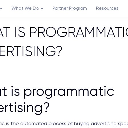
What We Do
Partner Program
Resources
T IS PROGRAMMATI
ERTISING?
Channels
Creative Ecosystem
t is programmatic
rtising?
c is the automated process of buying advertising spac