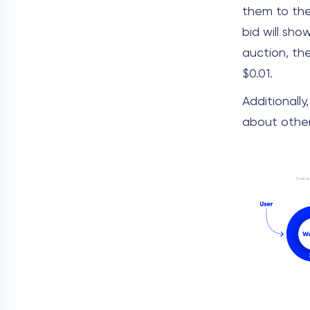
them to the
bid will sho
auction, th
$0.01.
Additionally
about other