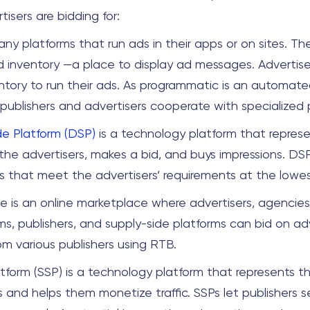
isers are bidding for:
any platforms that run ads in their apps or on sites. T
d inventory —a place to display ad messages. Advertis
ntory to run their ads. As programmatic is an automate
 publishers and advertisers cooperate with specialized
e Platform (DSP)
is a technology platform that repres
 the advertisers, makes a bid, and buys impressions. DS
s that meet the advertisers’ requirements at the lowes
 is an online marketplace where advertisers, agencie
ms, publishers, and supply-side platforms can bid on ad
om various publishers using RTB.
atform (SSP) is a technology platform that represents th
s and helps them monetize traffic. SSPs let publishers sel